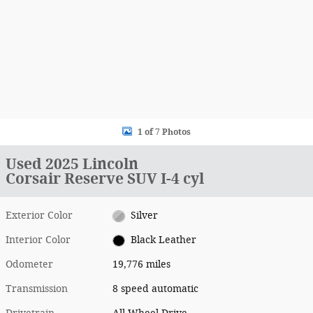
1 of 7 Photos
Used 2025 Lincoln
Corsair Reserve SUV I-4 cyl
Exterior Color
Silver
Interior Color
Black Leather
Odometer
19,776 miles
Transmission
8 speed automatic