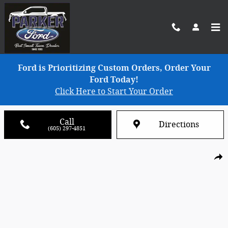
Skip to main content
Ford is Prioritizing Custom Orders, Order Your
Ford Today!
Click Here to Start Your Order
Call
Directions
(605) 297-4851
Used 2025 Lincoln Corsair Reserve SUV Photo 1 of 7
Shar