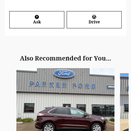
Ask
Drive
Also Recommended for You...
Slide 1 of 6