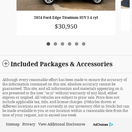
2024 Ford Edge Titanium SUV I-4 cyl
$30,950
Included Packages & Accessories
Although every reasonable effort has been made to ensure the accuracy of
the information contained on this site, absolute accuracy cannot be
guaranteed. This site, and all information and materials appearing on it,
are presented to the user "as is" without warranty of any kind, either
express or implied. All vehicles are subject to prior sale. Price does not
include applicable tax, title, and license charges. ‡Vehicles shown at
different locations are not currently in our inventory (Not in Stock) but can
be made available to you at our location within a reasonable date from the
time of your request, not to exceed one week.
Sitemap
Privacy
View Additional Disclosures