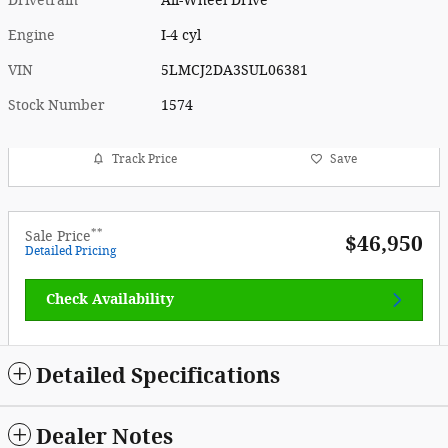
Drivetrain
All-Wheel Drive
Engine
I-4 cyl
VIN
5LMCJ2DA3SUL06381
Stock Number
1574
Track Price
Save
**
Sale Price
$46,950
Detailed Pricing
Check Availability
Detailed Specifications
Dealer Notes