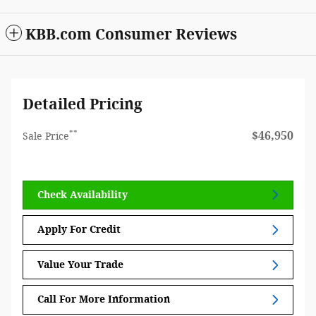
KBB.com Consumer Reviews
Detailed Pricing
**
$46,950
Sale Price
Check Availability
Apply For Credit
Value Your Trade
Call For More Information