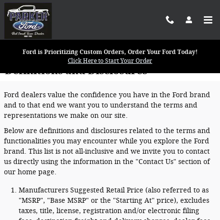
Skip to main content
Ford is Prioritizing Custom Orders, Order Your Ford Today!
Click Here to Start Your Order
Definitions and Disclosures
Ford dealers value the confidence you have in the Ford brand
and to that end we want you to understand the terms and
representations we make on our site.
Below are definitions and disclosures related to the terms and
functionalities you may encounter while you explore the Ford
brand. This list is not all-inclusive and we invite you to contact
us directly using the information in the "Contact Us" section of
our home page.
Manufacturers Suggested Retail Price (also referred to as
"MSRP", "Base MSRP" or the "Starting At" price), excludes
taxes, title, license, registration and/or electronic filing