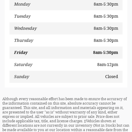
Monday
8am-5:30pm
Tuesday
8am-5:30pm
Wednesday
8am-5:30pm
Thursday
8am-5:30pm
Friday
8am-5:30pm
Saturday
8am-12pm
Sunday
Closed
Although every reasonable effort has been made to ensure the accuracy of
the information contained on this site, absolute accuracy cannot be
guaranteed. This site, and all information and materials appearing on it,
are presented to the user "as is" without warranty of any kind, either
express or implied. All vehicles are subject to prior sale. Price does not
include applicable tax, title, and license charges. ‡Vehicles shown at
different locations are not currently in our inventory (Not in Stock) but can
be made available to you at our location within a reasonable date from the