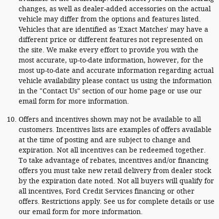
changes, as well as dealer-added accessories on the actual
vehicle may differ from the options and features listed.
Vehicles that are identified as 'Exact Matches' may have a
different price or different features not represented on
the site. We make every effort to provide you with the
most accurate, up-to-date information, however, for the
most up-to-date and accurate information regarding actual
vehicle availability please contact us using the information
in the "Contact Us" section of our home page or use our
email form for more information.
Offers and incentives shown may not be available to all
customers. Incentives lists are examples of offers available
at the time of posting and are subject to change and
expiration. Not all incentives can be redeemed together.
To take advantage of rebates, incentives and/or financing
offers you must take new retail delivery from dealer stock
by the expiration date noted. Not all buyers will qualify for
all incentives, Ford Credit Services financing or other
offers. Restrictions apply. See us for complete details or use
our email form for more information.