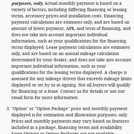
purposes, only.
Actual monthly payment is based on a
variety of factors, including differing financing or leasing
terms, accessory prices and installation costs. Financing
payment calculations are estimates only, and are based on
amount of down payment, APR, and term of financing, and
does not take into account important individual
information, such as your qualifications for the financing
terms displayed. Lease payment calculations are estimates
only, and are based on an annual mileage calculation
determined by your dealer, and does not take into account
important individual information, such as your
qualifications for the leasing terms displayed. A charge is
assessed for any mileage driven that exceeds mileage limits
displayed or set by us at signing. Not all buyers will qualify
for financing or a lease. Contact us for details or use our
email form for more information.
"Option" or "Option Package" price and monthly payment
displayed is for estimation and illustration purposes, only.
Prices and monthly payments may vary based on features
included in a package, financing terms and availability.
Some Options or Option Packages are not available