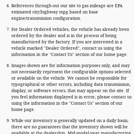
References through-out our site to gas mileage are EPA
estimated city/highway mpg based on base
engine/transmission configuration.
For Dealer Ordered vehicles, the vehicle has already been
ordered by the dealer and is in the process of being
manufactured by the factory. If you are interested in a
vehicle marked "Dealer Ordered", contact us using the
information in the "Contact Us" section of our home page.
Images shown are for information purposes only, and may
not necessarily represent the configurable options selected
or available on the vehicle. We cannot be responsible for
typographical or other errors, including data transmission,
display, or software errors, that may appear on the site. If
you feel information displayed is in error, please contact us
using the information in the "Contact Us" section of our
home page.
While our inventory is generally updated on a daily basis,
there are no guarantees that the inventory shown will be
available at the dealership. Mid-model-year manufacturing