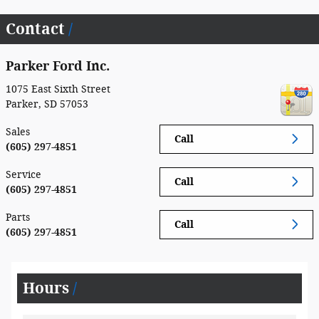
Contact
Parker Ford Inc.
1075 East Sixth Street
Parker
,
SD
57053
Sales
Call
(605) 297-4851
Service
Call
(605) 297-4851
Parts
Call
(605) 297-4851
Hours