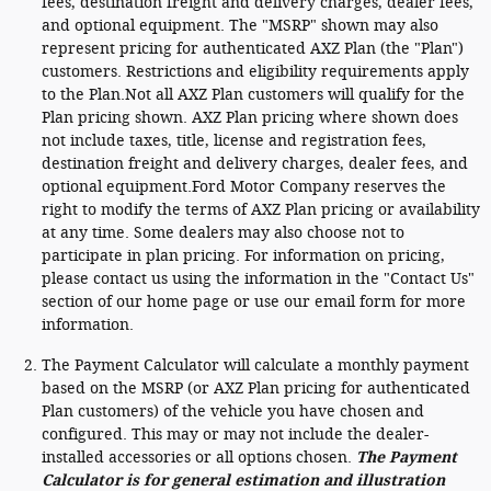
fees, destination freight and delivery charges, dealer fees,
and optional equipment. The "MSRP" shown may also
represent pricing for authenticated AXZ Plan (the "Plan")
customers. Restrictions and eligibility requirements apply
to the Plan.Not all AXZ Plan customers will qualify for the
Plan pricing shown. AXZ Plan pricing where shown does
not include taxes, title, license and registration fees,
destination freight and delivery charges, dealer fees, and
optional equipment.Ford Motor Company reserves the
right to modify the terms of AXZ Plan pricing or availability
at any time. Some dealers may also choose not to
participate in plan pricing. For information on pricing,
please contact us using the information in the "Contact Us"
section of our home page or use our email form for more
information.
The Payment Calculator will calculate a monthly payment
based on the MSRP (or AXZ Plan pricing for authenticated
Plan customers) of the vehicle you have chosen and
configured. This may or may not include the dealer-
installed accessories or all options chosen.
The Payment
Calculator is for general estimation and illustration