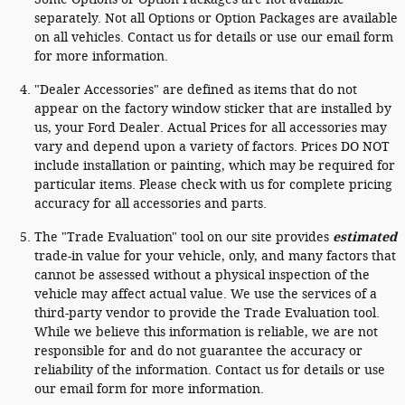
separately. Not all Options or Option Packages are available
on all vehicles. Contact us for details or use our email form
for more information.
"Dealer Accessories" are defined as items that do not
appear on the factory window sticker that are installed by
us, your Ford Dealer. Actual Prices for all accessories may
vary and depend upon a variety of factors. Prices DO NOT
include installation or painting, which may be required for
particular items. Please check with us for complete pricing
accuracy for all accessories and parts.
The "Trade Evaluation" tool on our site provides
estimated
trade-in value for your vehicle, only, and many factors that
cannot be assessed without a physical inspection of the
vehicle may affect actual value. We use the services of a
third-party vendor to provide the Trade Evaluation tool.
While we believe this information is reliable, we are not
responsible for and do not guarantee the accuracy or
reliability of the information. Contact us for details or use
our email form for more information.