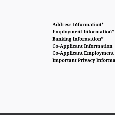
Address Information
*
Employment Information
*
Banking Information
*
Co-Applicant Information
Co-Applicant Employment 
Important Privacy Informa