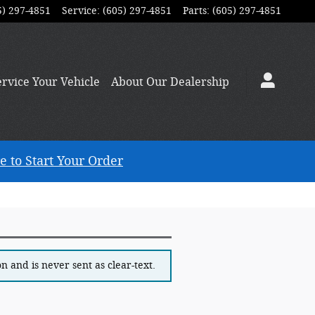
5) 297-4851
Service
:
(605) 297-4851
Parts
:
(605) 297-4851
ervice
Your Vehicle
About
Our Dealership
e to Start Your Order
 and is never sent as clear-text.