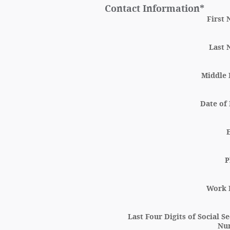
Contact Information
*
First
Last
Middle I
Date of 
P
Work 
Last Four Digits of Social S
Nu