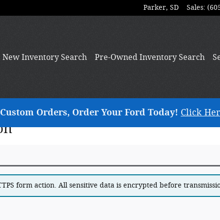
Parker
,
SD
Sales
:
(60
New
Inventory Search
Pre-Owned
Inventory Search
S
ng Custom Orders, Order Your Ford Today!
Click Her
on
PS form action. All sensitive data is encrypted before transmission