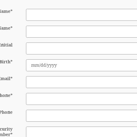
 Name
*
 Name
*
nitial
Birth
*
Email
*
hone
*
Phone
ecurity
mber
*