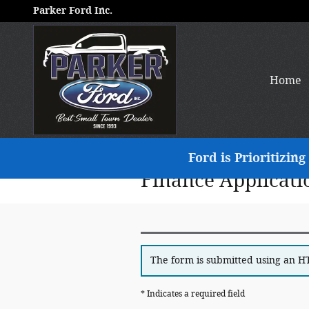
Skip to main content
Parker Ford Inc.
Home
Ford is Prioritizi
Finance Applicati
The form is submitted using an HTT
* Indicates a required field