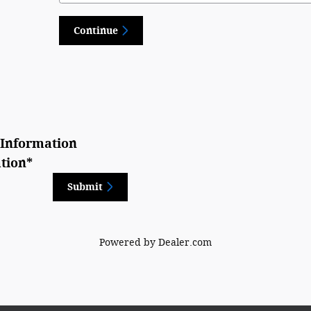
Continue
Information
tion
*
Submit
Powered by Dealer.com