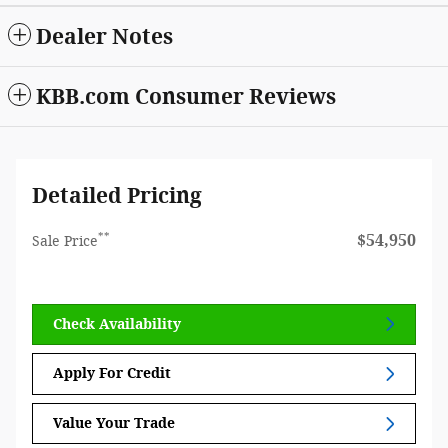
Dealer Notes
KBB.com Consumer Reviews
Detailed Pricing
**
$54,950
Sale Price
Check Availability
Apply For Credit
Value Your Trade