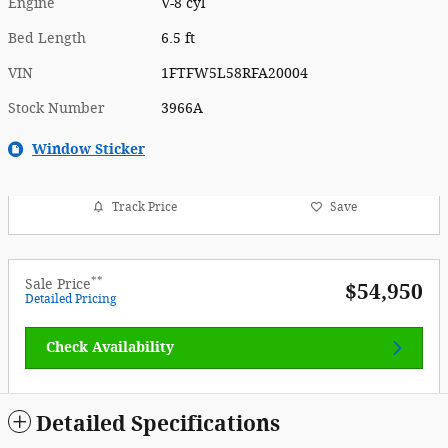
Engine
V-8 cyl
Bed Length
6.5 ft
VIN
1FTFW5L58RFA20004
Stock Number
3966A
Window Sticker
Track Price
Save
**
Sale Price
$54,950
Detailed Pricing
Check Availability
Detailed Specifications