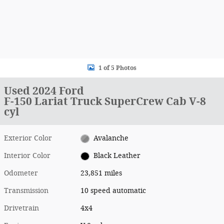
1 of 5 Photos
Used 2024 Ford
F-150 Lariat Truck SuperCrew Cab V-8
cyl
Exterior Color
Avalanche
Interior Color
Black Leather
Odometer
23,851 miles
Transmission
10 speed automatic
Drivetrain
4x4