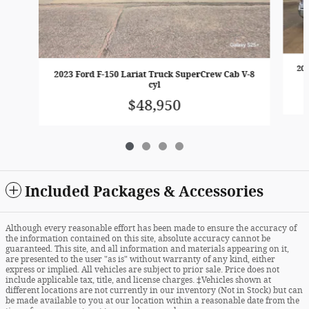
202
2023 Ford F-150 Lariat Truck SuperCrew Cab V-8
cyl
$48,950
Included Packages & Accessories
Although every reasonable effort has been made to ensure the accuracy of
the information contained on this site, absolute accuracy cannot be
guaranteed. This site, and all information and materials appearing on it,
are presented to the user "as is" without warranty of any kind, either
express or implied. All vehicles are subject to prior sale. Price does not
include applicable tax, title, and license charges. ‡Vehicles shown at
different locations are not currently in our inventory (Not in Stock) but can
be made available to you at our location within a reasonable date from the