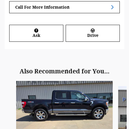
Call For More Information
Ask
Drive
Also Recommended for You...
Slide 1 of 4