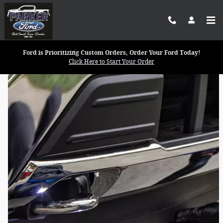
Parker Ford Inc.
Skip to main content
Ford is Prioritizing Custom Orders, Order Your Ford Today!
Click Here to Start Your Order