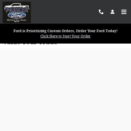
Skip to main content
Ford is Prioritizing Custom Orders, Order Your Ford Today!
Click Here to Start Your Order
Value Your Trade