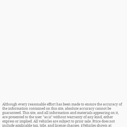
Although every reasonable effort has been made to ensure the accuracy of
the information contained on this site, absolute accuracy cannot be
guaranteed. This site, and all information and materials appearing on it,
are presented to the user "as is" without warranty of any kind, either
express or implied. All vehicles are subject to prior sale. Price does not
include applicable tax, title, and license charges. ‡Vehicles shown at