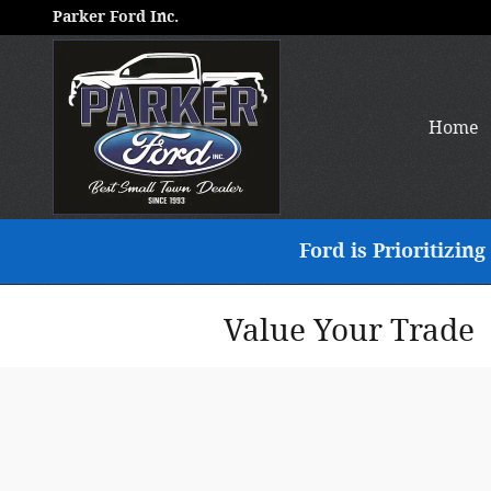
Skip to main content
Parker Ford Inc.
Home
Ford is Prioritizi
Value Your Trade