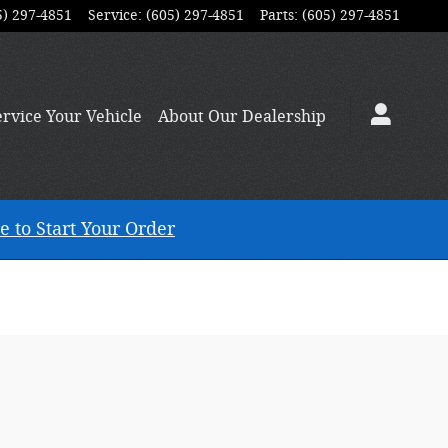
5) 297-4851
Service
:
(605) 297-4851
Parts
:
(605) 297-4851
ervice
Your Vehicle
About
Our Dealership
e to Start Your Order