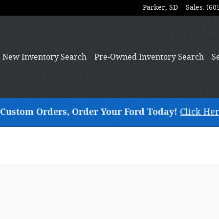
Parker
,
SD
Sales
:
(60
New
Inventory Search
Pre-Owned
Inventory Search
S
ng Custom Orders, Order Your Ford Today!
Click Her